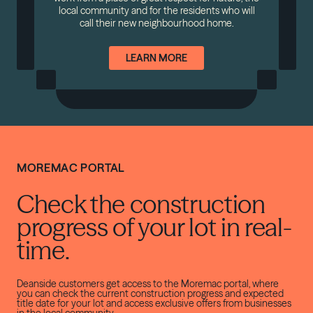
local community and for the residents who will
call their new neighbourhood home.
LEARN MORE
MOREMAC PORTAL
Check the construction
progress of your lot in real-
time.
Deanside customers get access to the Moremac portal, where
you can check the current construction progress and expected
title date for your lot and access exclusive offers from businesses