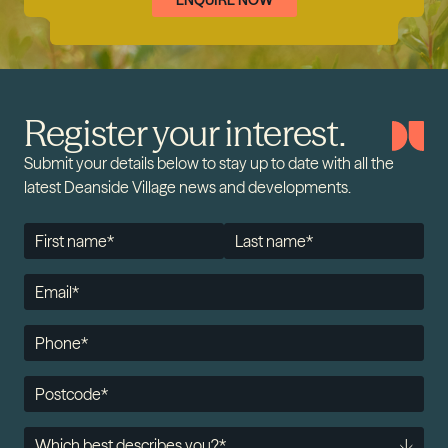
ENQUIRE NOW
Register your interest.
Submit your details below to stay up to date with all the
latest Deanside Village news and developments.