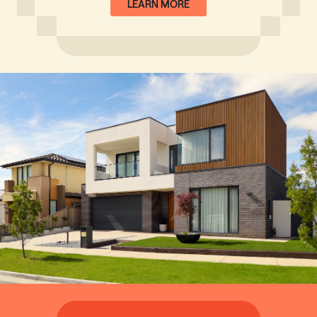
LEARN MORE