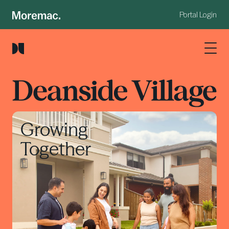
Portal Login
Growing
Together