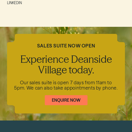
LINKEDIN
SALES SUITE NOW OPEN
Experience Deanside
Village today.
Our sales suite is open 7 days from 11am to
5pm.
We can also take appointments by phone.
ENQUIRE NOW