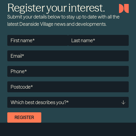
Register your interest.
Submit your details below to stay up to date with all the
latest Deanside Village news and developments.