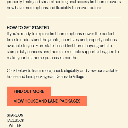
property limits, and streamlined regional access, first home buyers
now have more options and flexibility than ever before.
HOW TO GET STARTED
If you’re ready to explore first home options, now is the perfect
time to understand the grants, incentives, and property options
available to you. From state-based first home buyer grants to
stamp duty concessions, there are multiple supports designed to
make your first home purchase smoother.
Click below to learn more, check eligibility, and view our available
house and land packages at Deanside Village.
FIND OUT MORE
VIEW HOUSE AND LAND PACKAGES
SHARE ON
FACEBOOK
TWITTER