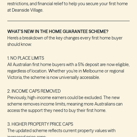
restrictions, and financial relief to help you secure your first home
at Deanside Village.
WHAT’S NEW IN THE HOME GUARANTEE SCHEME?
Here’s a breakdown of the key changes every first home buyer
should know:
1. NO PLACE LIMITS
All Australian first home buyers with a 5% deposit are now eligible,
regardless of location. Whether you’re in Melbourne or regional
Victoria, the scheme is now universally accessible.
2. INCOME CAPS REMOVED
Previously, high-income earners could be excluded. The new
scheme removes income limits, meaning more Australians can
access the support they need to buy their first home.
3. HIGHER PROPERTY PRICE CAPS
The updated scheme reflects current property values with