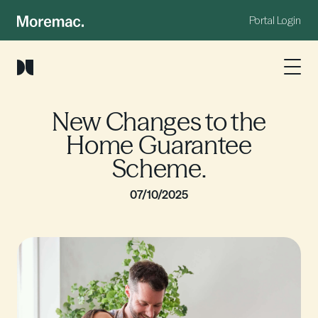
Portal Login
New Changes to the
Home Guarantee
Scheme.
07/10/2025