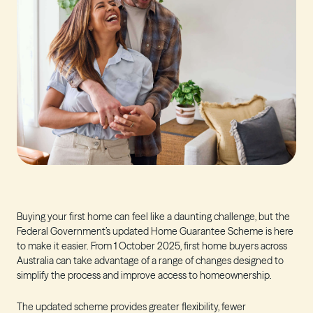
Buying your first home can feel like a daunting challenge, but the
Federal Government’s updated Home Guarantee Scheme is here
to make it easier. From 1 October 2025, first home buyers across
Australia can take advantage of a range of changes designed to
simplify the process and improve access to homeownership.
The updated scheme provides greater flexibility, fewer