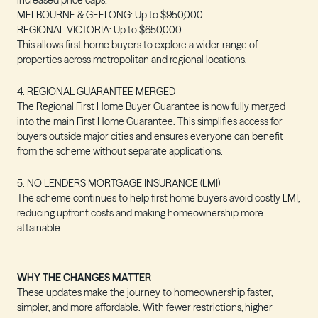
increased price caps:
MELBOURNE & GEELONG
: Up to
$950,000
REGIONAL VICTORIA
: Up to
$650,000
This allows first home buyers to explore a wider range of
properties across metropolitan and regional locations.
4. REGIONAL GUARANTEE MERGED
The Regional First Home Buyer Guarantee is now fully merged
into the main First Home Guarantee. This simplifies access for
buyers outside major cities and ensures everyone can benefit
from the scheme without separate applications.
5. NO LENDERS MORTGAGE INSURANCE (LMI)
The scheme continues to help first home buyers avoid costly LMI,
reducing upfront costs and making homeownership more
attainable.
WHY THE CHANGES MATTER
These updates make the journey to homeownership faster,
simpler, and more affordable. With fewer restrictions, higher