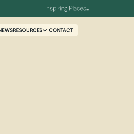
NEWS
RESOURCES
CONTACT