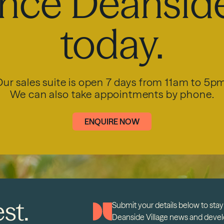
nce Deanside
today.
ur sales suite is open 7 days from 11am to 5p
We can also take appointments by phone.
ENQUIRE NOW
st.
Submit your details below to stay 
Deanside Village news and deve