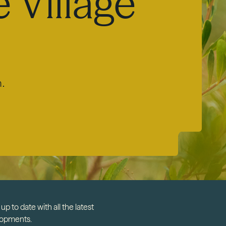
 Village
m.
up to date with all the latest
lopments.