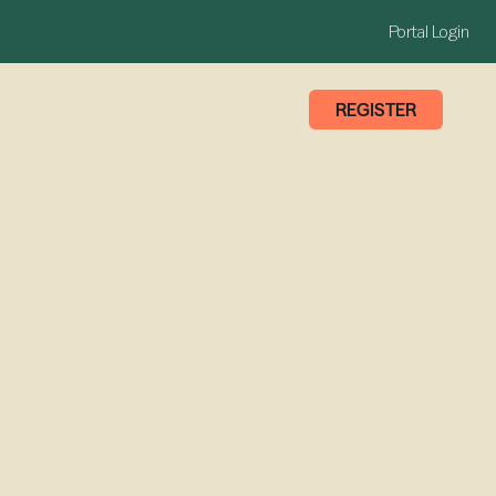
Portal Login
REGISTER