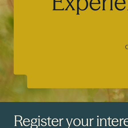
Experie
O
Register your intere