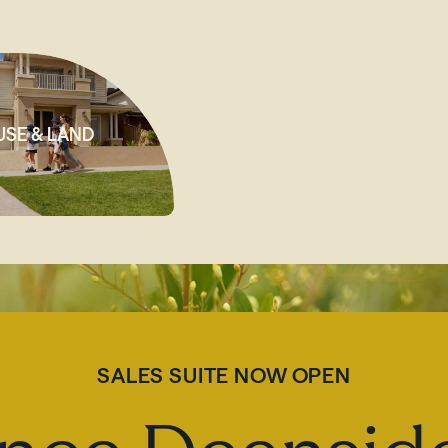
SE & LAND
SALES SUITE NOW OPEN