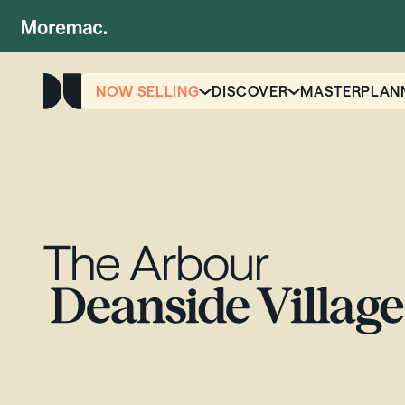
NOW SELLING
DISCOVER
MASTERPLAN