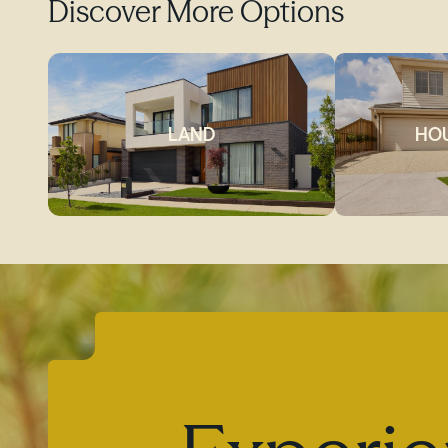
Discover More Options
LAND
HOU