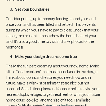
Set your boundaries
Consider putting up temporary fencing around your land
once your land has been titled and settled. This prevents
dumping which you’ll have to pay to clear. Check that your
lot pegs are present – these show the boundaries of your
land. It’s also a good time to visit and take photos for the
memories!
Make your design dreams come true
Finally, the fun part: dreaming about your new home. Make
a list of “deal breakers” that must be included in the design.
Think about rooms and features you need now and in
future. Make a wish-list of things that are nice but not
essential. Search floor plans and facades online or visit your
nearest display villages to get a real feel for what your future
home could look like, and the size of it too. Familiarise
yourself with the estate’s
design guidelines
, council