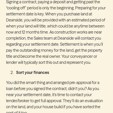
Signing a contract, paying a deposit and getting past the
“cooling off” period is only the beginning. Preparing for your
settlement date is key. When you purchase land at
Deanside, you will be provided with an estimated period of
when your land will title, which could be anytime between
now and 12 months time. As construction works are near
completion, the Sales team at Deanside will contact you
regarding your settlement date. Settlement is when you’ll
pay the outstanding money for the land, get the property
title and become the real owner. Your conveyancer or
lender will typically sort this out and represent you.
Sort your finances
You did the smart thing and arranged pre-approval for a
loan before you signed the contract, didn’t you? As you
near your settlement date, it’s time to contact your
lender/broker to get full approval. They’ll do an evaluation
on the land, and your house build if you have sorted the
cost of it too.