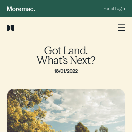
Portal Login
Got Land.
What’s Next?
18/01/2022