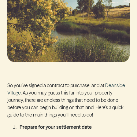
So you’ve signed a contract to purchase land at
Deanside
Village
. As you may guess this far into your property
journey, there are endless things that need to be done
before you can begin building on that land. Here’s a quick
guide to the main things you’ll need to do!
Prepare for your settlement date