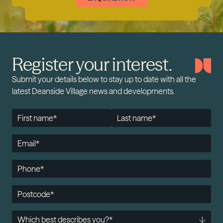
Register your interest.
Submit your details below to stay up to date with all the
latest Deanside Village news and developments.