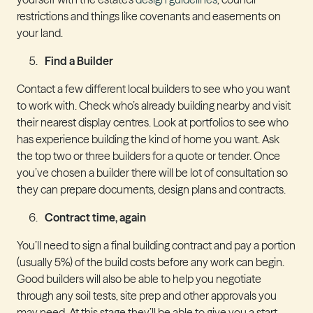
restrictions and things like covenants and easements on
your land.
Find a Builder
Contact a few different local builders to see who you want
to work with. Check who’s already building nearby and visit
their nearest display centres. Look at portfolios to see who
has experience building the kind of home you want. Ask
the top two or three builders for a quote or tender. Once
you’ve chosen a builder there will be lot of consultation so
they can prepare documents, design plans and contracts.
Contract time, again
You’ll need to sign a final building contract and pay a portion
(usually 5%) of the build costs before any work can begin.
Good builders will also be able to help you negotiate
through any soil tests, site prep and other approvals you
may need. At this stage they’ll be able to give you a start