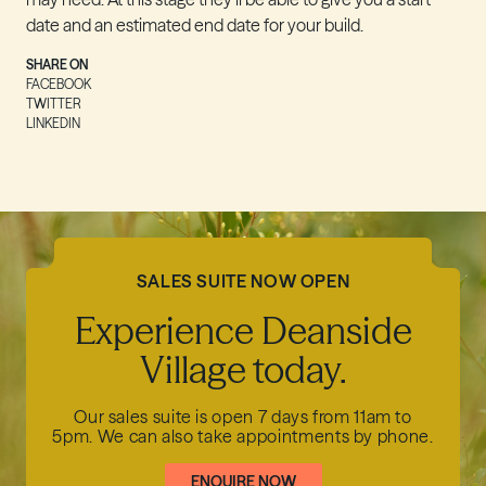
date and an estimated end date for your build.
SHARE ON
FACEBOOK
TWITTER
LINKEDIN
SALES SUITE NOW OPEN
Experience Deanside
Village today.
Our sales suite is open 7 days from 11am to
5pm.
We can also take appointments by phone.
ENQUIRE NOW