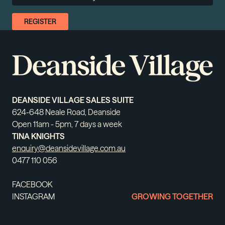
DEANSIDE VILLAGE SALES SUITE
624-648 Neale Road, Deanside
Open 11am - 5pm, 7 days a week
TINA KNIGHTS
enquiry@deansidevillage.com.au
0477 110 056
FACEBOOK
INSTAGRAM
GROWING TOGETHER