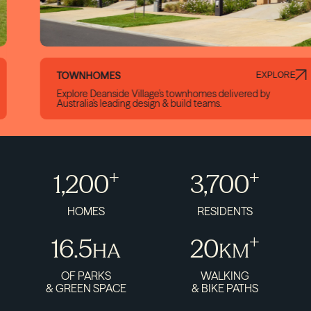
TOWNHOMES
EXPLORE
Explore Deanside Village’s townhomes delivered by
Australia’s leading design & build teams.
+
+
1,200
3,700
HOMES
RESIDENTS
+
16.5
20
HA
KM
OF PARKS
WALKING
& GREEN SPACE
& BIKE PATHS