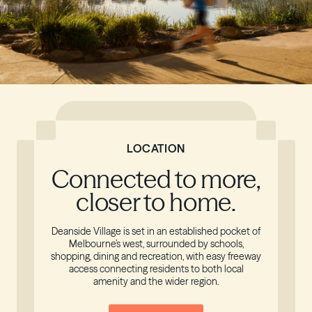
LOCATION
Connected to more,
closer to home.
Deanside Village is set in an established pocket of
Melbourne’s west, surrounded by schools,
shopping, dining and recreation, with easy freeway
access connecting residents to both local
amenity and the wider region.