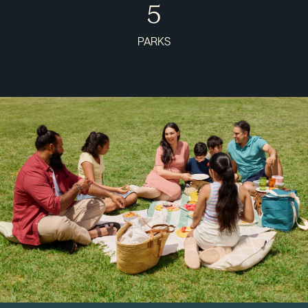
5
PARKS