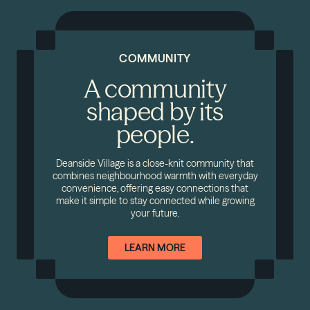
COMMUNITY
A community
shaped by its
people.
Deanside Village is a close-knit community that
combines neighbourhood warmth with everyday
convenience, offering easy connections that
make it simple to stay connected while growing
your future.
LEARN MORE