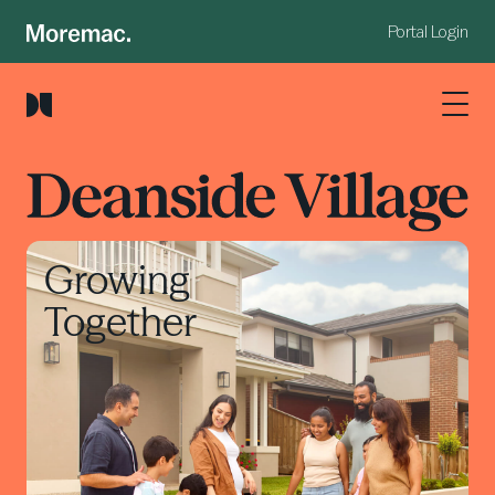
Portal Login
Growing
Together