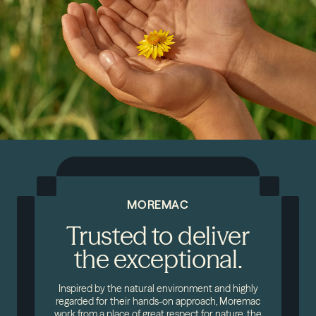
MOREMAC
Trusted to deliver
the exceptional.
Inspired by the natural environment and highly
regarded for their hands-on approach, Moremac
work from a place of great respect for nature, the