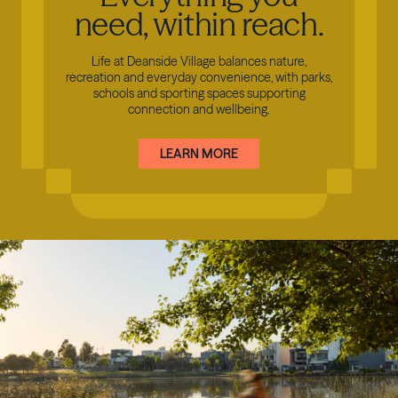
need, within reach.
Life at Deanside Village balances nature,
recreation and everyday convenience, with parks,
schools and sporting spaces supporting
connection and wellbeing.
LEARN MORE