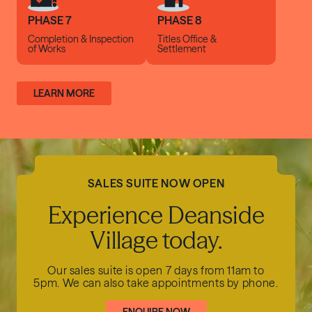
PHASE 7
PHASE 8
Completion &
Inspection
Titles Office
&
of Works
Settlement
LEARN MORE
SALES SUITE NOW OPEN
Experience Deanside
Village today.
Our sales suite is open 7 days from 11am to
5pm.
We can also take appointments by phone.