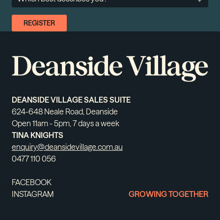
DEANSIDE VILLAGE SALES SUITE
624-648 Neale Road, Deanside
Open 11am - 5pm, 7 days a week
TINA KNIGHTS
enquiry@deansidevillage.com.au
0477 110 056
FACEBOOK
INSTAGRAM
GROWING TOGETHER