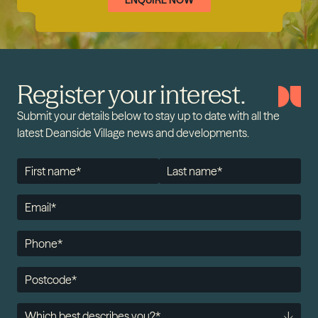
ENQUIRE NOW
Register your interest.
Submit your details below to stay up to date with all the
latest Deanside Village news and developments.