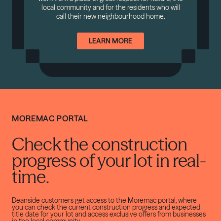
local community and for the residents who will
call their new neighbourhood home.
LEARN MORE
MOREMAC PORTAL
Check the construction
progress of your lot in real-
time.
Deanside customers get access to the Moremac portal, where
you can check the current construction progress and expected
title date for your lot and access exclusive offers from businesses