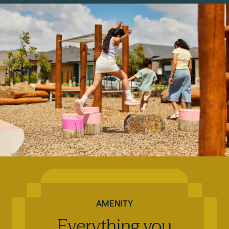
AMENITY
Everything you