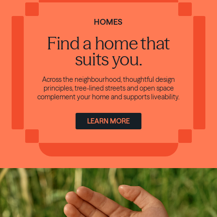
HOMES
Find a home
that
suits you.
Across the neighbourhood, thoughtful design
principles, tree-lined streets and open space
complement your home and supports liveability.
LEARN MORE