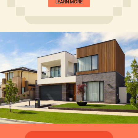
LEARN MORE