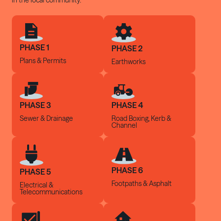
in the local community.
PHASE 1
PHASE 2
Plans & Permits
Earthworks
PHASE 3
PHASE 4
Sewer &
Drainage
Road Boxing, Kerb
&
Channel
PHASE 6
PHASE 5
Footpaths &
Asphalt
Electrical &
Telecommunications