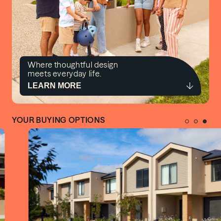
Where thoughtful design
meets everyday life.
LEARN MORE
YOUR BUYING OPTIONS