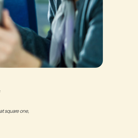
at square one,