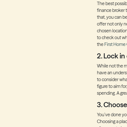
The best possib
finance broker t
that, you can be
offer not only n
chosen location 
to check out wh
the
First Home
2. Lock in
While not the mo
have an underst
to consider what
figure to aim fo
spending. A grea
3. Choose
You’ve done you
Choosing a place 