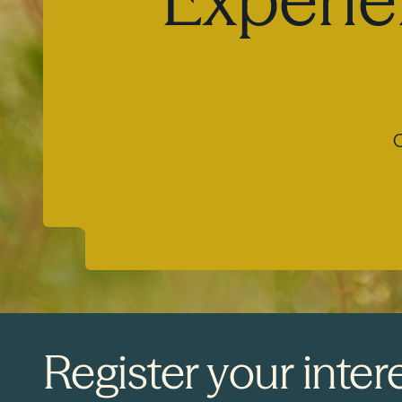
O
Register your intere