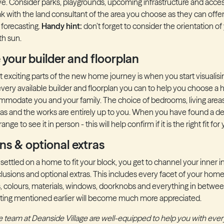
ve. Consider parks, playgrounds, upcoming infrastructure and access
k with the land consultant of the area you choose as they can offer
forecasting.
Handy hint:
don’t forget to consider the orientation of
th sun.
 your builder and floorplan
 exciting parts of the new home journey is when you start visualis
very available builder and floorplan you can to help you choose a h
mmodate you and your family. The choice of bedrooms, living area
eas and the works are entirely up to you. When you have found a des
nge to see it in person - this will help confirm if it is the right fit for
ons & optional extras
ettled on a home to fit your block, you get to channel your inner in
clusions and optional extras. This includes every facet of your home
es, colours, materials, windows, doorknobs and everything in between.
eting mentioned earlier will become much more appreciated.
The team at Deanside Village are well-equipped to help you with ever