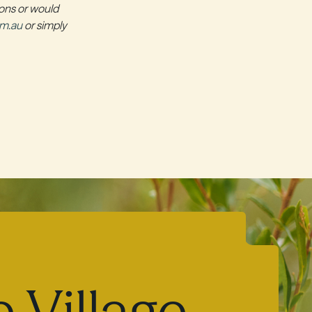
ions or would
om.au
or simply
 Village