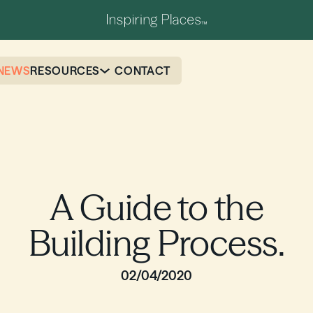
NEWS
RESOURCES
CONTACT
A Guide to the
Building Process.
02/04/2020