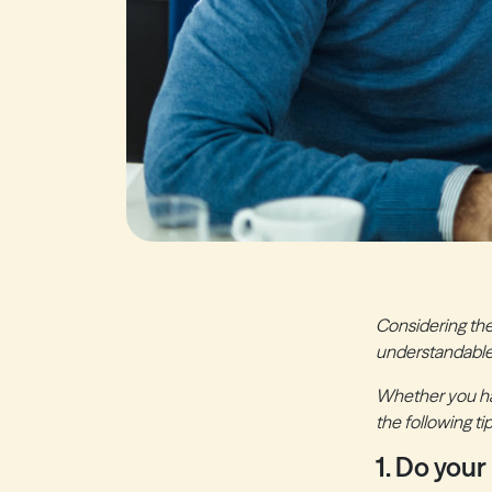
Considering the
understandable
Whether you hav
the following t
1. Do your