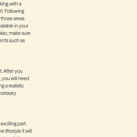
king with a
rt. Following
t those areas
ailable in your
 Also, make sure
ents such as
t. After you
 you will need
g a realistic
necessary
xciting part.
lifestyle it will