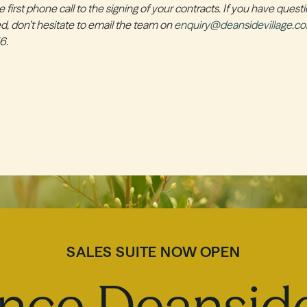
 first phone call to the signing of your contracts. If you have quest
ted, don’t hesitate to email the team on
enquiry@deansidevillage.c
6.
SALES SUITE NOW OPEN
nce Deanside