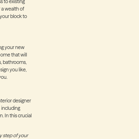
 to existing
 a wealth of
 your block to
ing your new
ome that will
s, bathrooms,
ign you like,
 you.
terior designer
 including
 In this crucial
y step of your