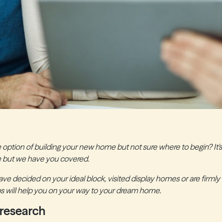
 option of building your new home but not sure where to begin? It's
 but we have you covered.
e decided on your ideal block, visited display homes or are firmly 
ips will help you on your way to your dream home.
 research