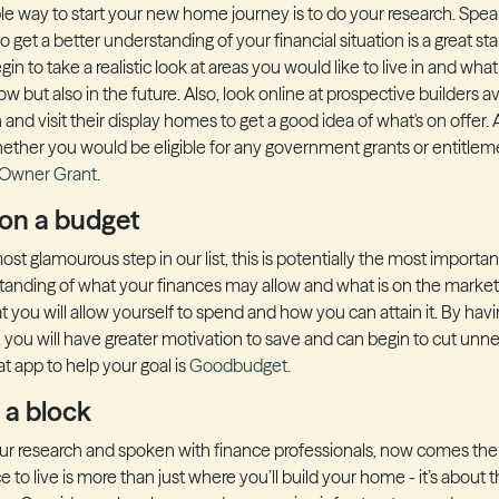
le way to start your new home journey is to do your research. Spea
o get a better understanding of your financial situation is a great sta
gin to take a realistic look at areas you would like to live in and wha
ow but also in the future. Also, look online at prospective builders av
and visit their display homes to get a good idea of what's on offer.
ether you would be eligible for any government grants or entitlem
 Owner Grant
.
 on a budget
st glamourous step in our list, this is potentially the most importan
anding of what your finances may allow and what is on the market,
 you will allow yourself to spend and how you can attain it. By havin
r, you will have greater motivation to save and can begin to cut un
t app to help your goal is
Goodbudget
.
 a block
r research and spoken with finance professionals, now comes the e
to live is more than just where you’ll build your home - it’s about the 