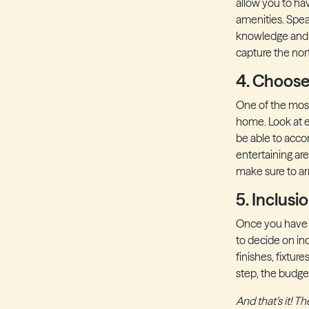
allow you to ha
amenities. Spea
knowledge and 
capture the nor
4. Choose
One of the most
home. Look at e
be able to acco
entertaining ar
make sure to arra
5. Inclusi
Once you have s
to decide on in
finishes, fixtur
step, the budg
And that’s it! 