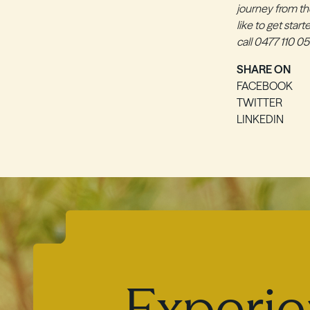
journey from the
like to get star
call 0477 110 05
SHARE ON
FACEBOOK
TWITTER
LINKEDIN
Experie