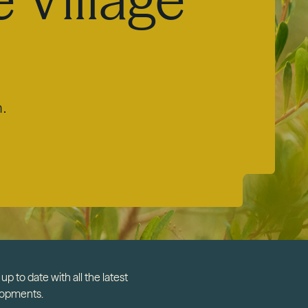
m.
up to date with all the latest
lopments.