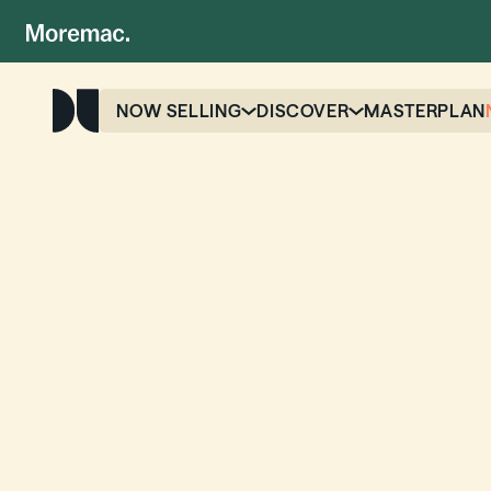
NOW SELLING
DISCOVER
MASTERPLAN