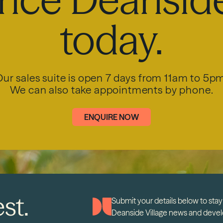
today.
ur sales suite is open 7 days from 11am to 5p
We can also take appointments by phone.
ENQUIRE NOW
st.
Submit your details below to stay 
Deanside Village news and deve