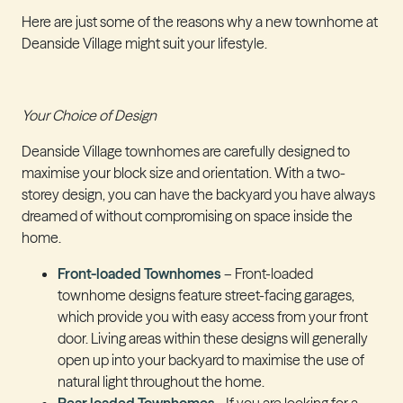
Here are just some of the reasons why a new townhome at
Deanside Village might suit your lifestyle.
Your Choice of Design
Deanside Village townhomes are carefully designed to
maximise your block size and orientation. With a two-
storey design, you can have the backyard you have always
dreamed of without compromising on space inside the
home.
Front-loaded Townhomes
– Front-loaded
townhome designs feature street-facing garages,
which provide you with easy access from your front
door. Living areas within these designs will generally
open up into your backyard to maximise the use of
natural light throughout the home.