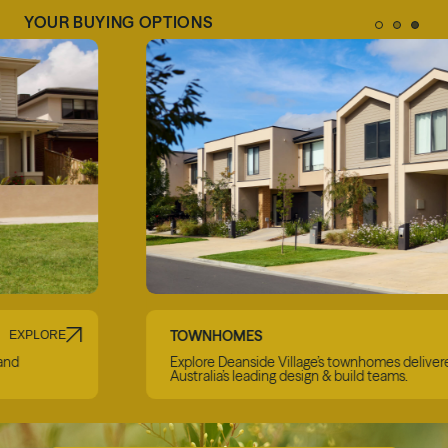
YOUR BUYING OPTIONS
TOWNHOMES
EXPLORE
Explore Deanside Village’s townhomes delivered by
Australia’s leading design & build teams.