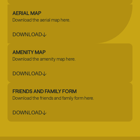
AERIAL MAP
Download the aerial map here.
DOWNLOAD
AMENITY MAP
Download the amenity map here.
DOWNLOAD
FRIENDS AND FAMILY FORM
Download the friends and family form here.
DOWNLOAD