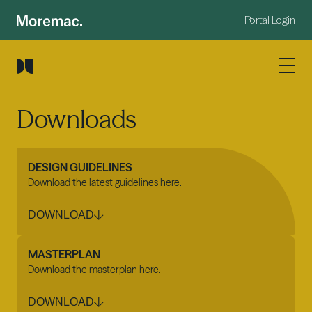
Portal Login
Downloads
DESIGN GUIDELINES
Download the latest guidelines here.
DOWNLOAD
MASTERPLAN
Download the masterplan here.
DOWNLOAD