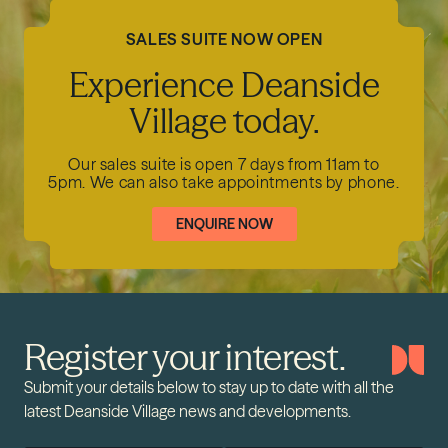
SALES SUITE NOW OPEN
Experience Deanside
Village today.
Our sales suite is open 7 days from 11am to
5pm.
We can also take appointments by phone.
ENQUIRE NOW
Register your interest.
Submit your details below to stay up to date with all the
latest Deanside Village news and developments.