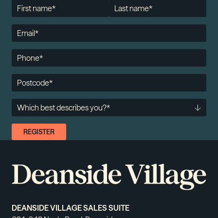
DEANSIDE VILLAGE SALES SUITE